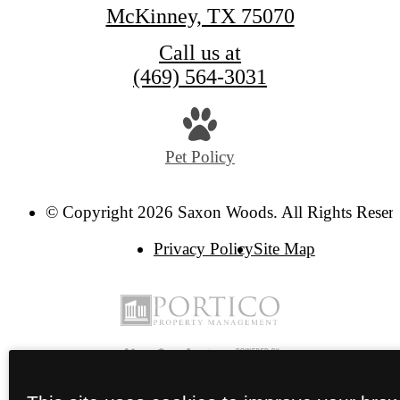
McKinney, TX 75070
Call us at
(469) 564-3031
Pet Policy
© Copyright 2026 Saxon Woods. All Rights Reser
Privacy Policy
Site Map