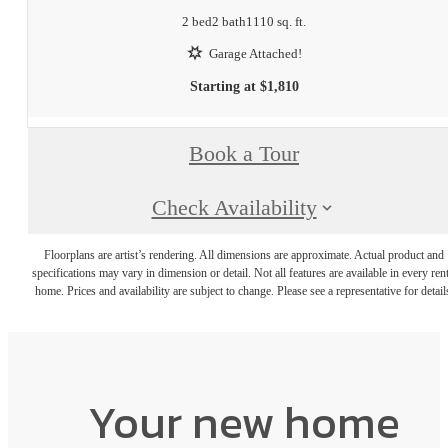
2 bed
2 bath
1110 sq. ft.
Garage Attached!
Starting at $1,810
Book a Tour
Check Availability
Floorplans are artist’s rendering. All dimensions are approximate. Actual product and
specifications may vary in dimension or detail. Not all features are available in every rent
home. Prices and availability are subject to change. Please see a representative for detail
Your new home