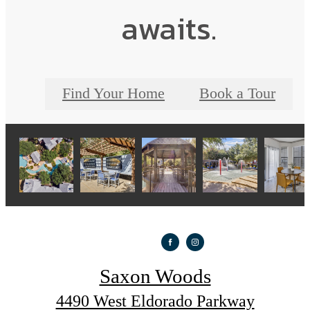
awaits.
Find Your Home
Book a Tour
Saxon Woods
4490 West Eldorado Parkway