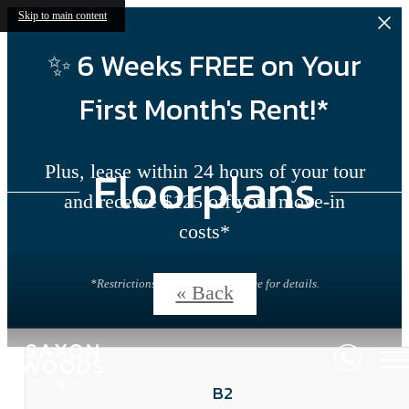
Skip to main content
✨ 6 Weeks FREE on Your
First Month's Rent!*
Floorplans
Plus, lease within 24 hours of your tour
and receive $125 off your move-in
costs*
*Restrictions apply. Contact office for details.
« Back
B2