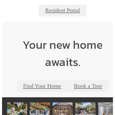
Resident Portal
Your new home
awaits.
Find Your Home
Book a Tour