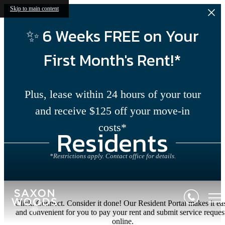
Skip to main content
✨ 6 Weeks FREE on Your
First Month's Rent!*
Plus, lease within 24 hours of your tour
and receive $125 off your move-in
costs*
Residents
*Restrictions apply. Contact office for details.
Click. Connect. Consider it done! Our Resident Portal makes it ea
and convenient for you to pay your rent and submit service reques
online.