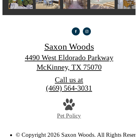
Saxon Woods
4490 West Eldorado Parkway
McKinney, TX 75070
Call us at
(469) 564-3031
Pet Policy
© Copyright 2026 Saxon Woods. All Rights Reser